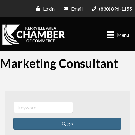
Login
Email
(830) 896-1155
Menu
Marketing Consultant
go