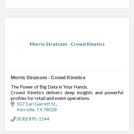
Morris Stratcom - Crowd Kinetics
Morris Stratcom - Crowd Kinetics
The Power of Big Data in Your Hands.
Crowd Kinetics delivers deep insights and powerful
profiles for retail and event operations.
507 Earl Garrett St,
Kerrville
TX
78028
(830) 895-1544