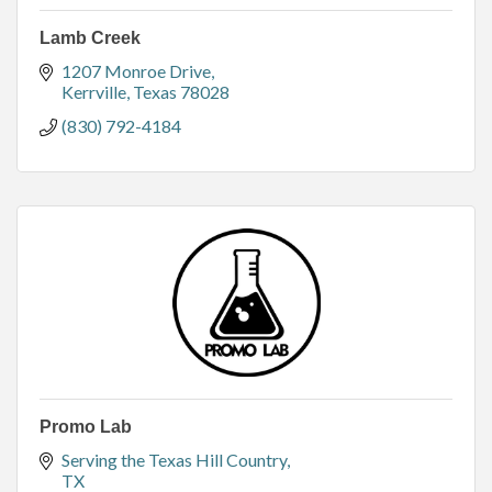
Lamb Creek
1207 Monroe Drive
Kerrville
Texas
78028
(830) 792-4184
Promo Lab
Serving the Texas Hill Country
TX