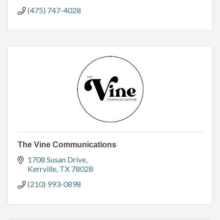
(475) 747-4028
The Vine Communications
1708 Susan Drive
Kerrville
TX
78028
(210) 993-0898