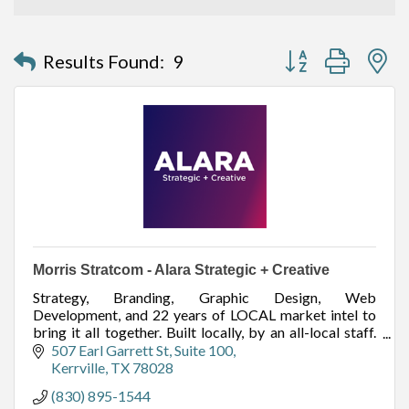
Button group with n
Results Found:
9
Morris Stratcom - Alara Strategic + Creative
Strategy, Branding, Graphic Design, Web
Development, and 22 years of LOCAL market intel to
bring it all together. Built locally, by an all-local staff.
Offices in Kerrville (HQ) and Fredericksburg.
507 Earl Garrett St
Suite 100
Kerrville
TX
78028
(830) 895-1544