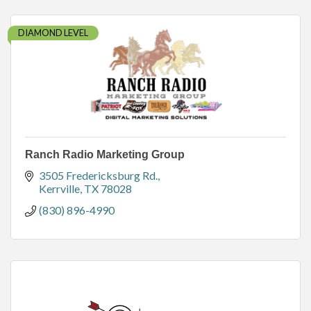
DIAMOND LEVEL
Ranch Radio Marketing Group
3505 Fredericksburg Rd.
Kerrville
TX
78028
(830) 896-4990