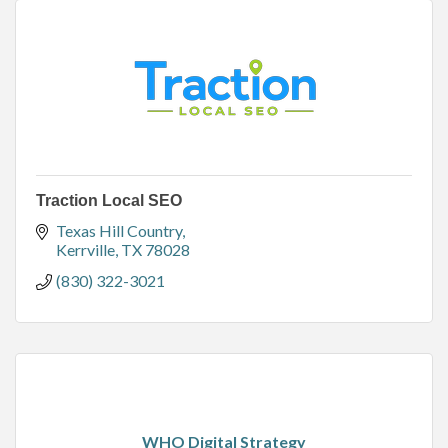
Traction Local SEO
Texas Hill Country
Kerrville
TX
78028
(830) 322-3021
WHO Digital Strategy