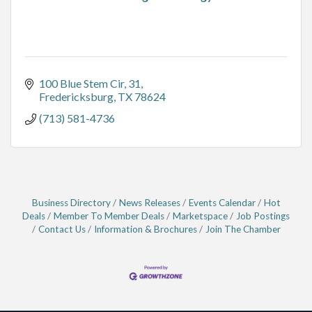
100 Blue Stem Cir
31
Fredericksburg
TX
78624
(713) 581-4736
Business Directory
News Releases
Events Calendar
Hot
Deals
Member To Member Deals
Marketspace
Job Postings
Contact Us
Information & Brochures
Join The Chamber