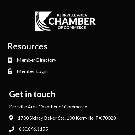
Resources
Member Directory
Member Login
Get in touch
Kerrville Area Chamber of Commerce
1700 Sidney Baker, Ste. 100 Kerrville, TX 78028
830.896.1155