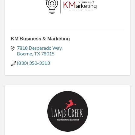
KM Business & Marketing
7818 Desperado Way
Boerne
TX
78015
(830) 350-3313