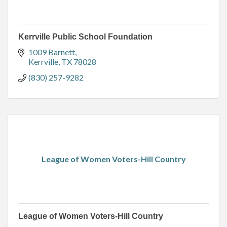
Kerrville Public School Foundation
1009 Barnett
Kerrville
TX
78028
(830) 257-9282
League of Women Voters-Hill Country
League of Women Voters-Hill Country