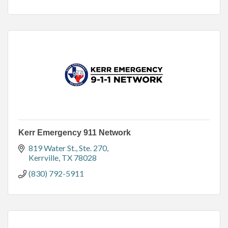
Kerr Emergency 911 Network
819 Water St., Ste. 270
Kerrville
TX
78028
(830) 792-5911