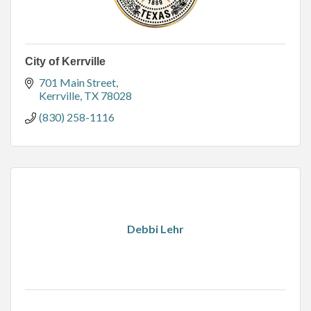
City of Kerrville
701 Main Street
Kerrville
TX
78028
(830) 258-1116
Debbi Lehr