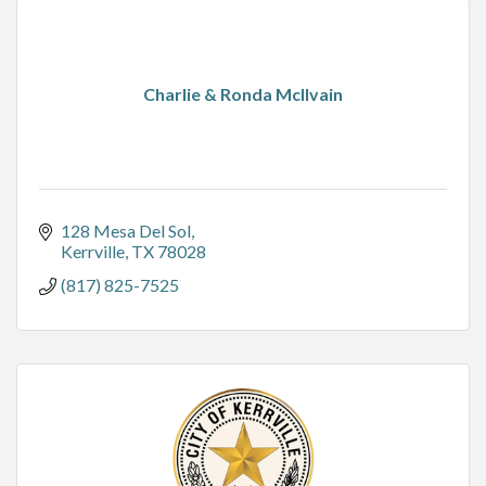
Charlie & Ronda McIlvain
128 Mesa Del Sol
Kerrville
TX
78028
(817) 825-7525