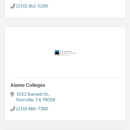
(210) 362-5200
Alamo Colleges
1012 Barnett St.
Kerrville
TX
78028
(210) 486-7300