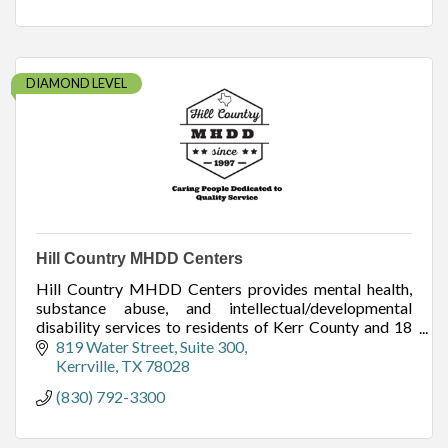
DIAMOND LEVEL
Hill Country MHDD Centers
Hill Country MHDD Centers provides mental health,
substance abuse, and intellectual/developmental
disability services to residents of Kerr County and 18
other surrounding counties.
819 Water Street
Suite 300
Kerrville
TX
78028
(830) 792-3300