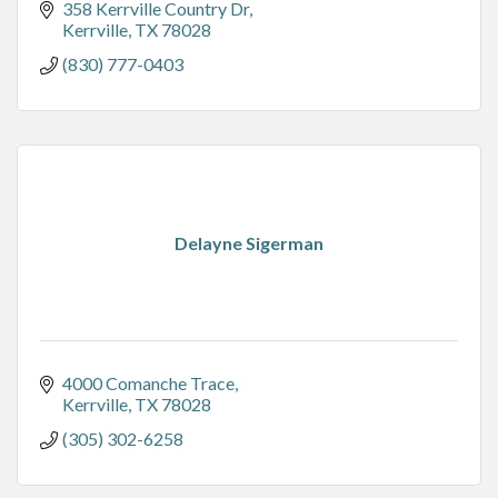
358 Kerrville Country Dr
Kerrville
TX
78028
(830) 777-0403
Delayne Sigerman
4000 Comanche Trace
Kerrville
TX
78028
(305) 302-6258