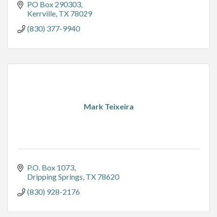
PO Box 290303
Kerrville
TX
78029
(830) 377-9940
Mark Teixeira
P.O. Box 1073
Dripping Springs
TX
78620
(830) 928-2176