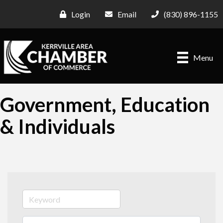
Login
Email
(830) 896-1155
Menu
Government, Education
& Individuals