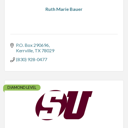
Ruth Marie Bauer
P.O. Box 290696
Kerrville
TX
78029
(830) 928-0477
DIAMOND LEVEL