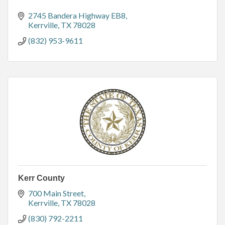
2745 Bandera Highway EB8
Kerrville
TX
78028
(832) 953-9611
Kerr County
700 Main Street
Kerrville
TX
78028
(830) 792-2211