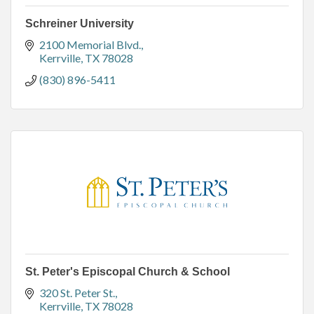
Schreiner University
2100 Memorial Blvd.
Kerrville
TX
78028
(830) 896-5411
St. Peter's Episcopal Church & School
320 St. Peter St.
Kerrville
TX
78028