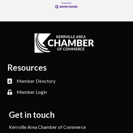
Resources
Member Directory
Member Login
Get in touch
Kerrville Area Chamber of Commerce