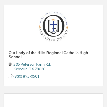
Our Lady of the Hills Regional Catholic High
School
235 Peterson Farm Rd.
Kerrville
TX
78028
(830) 895-0501