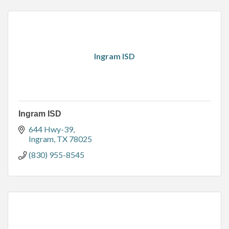
Ingram ISD
Ingram ISD
644 Hwy-39
Ingram
TX
78025
(830) 955-8545