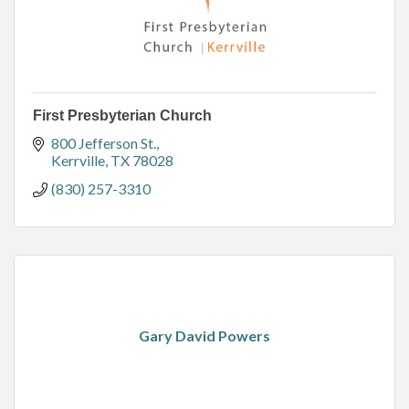
First Presbyterian Church
800 Jefferson St.
Kerrville
TX
78028
(830) 257-3310
Gary David Powers