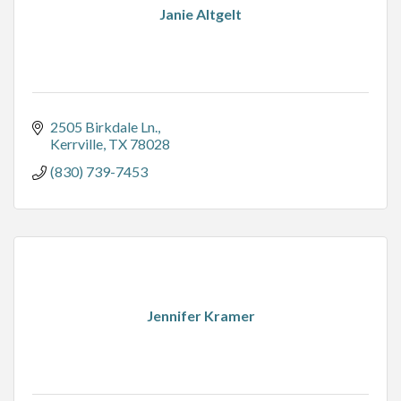
Janie Altgelt
2505 Birkdale Ln.
Kerrville
TX
78028
(830) 739-7453
Jennifer Kramer