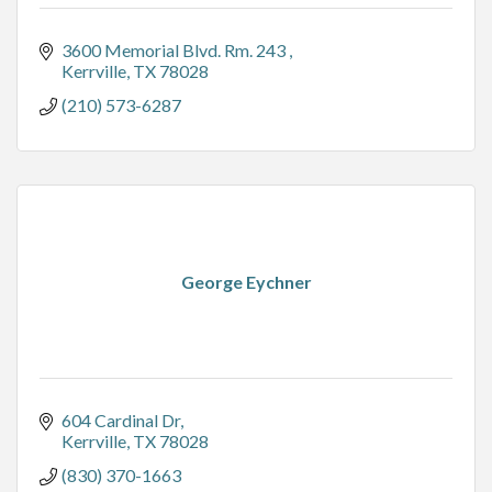
3600 Memorial Blvd. Rm. 243 
Kerrville
TX
78028
(210) 573-6287
George Eychner
604 Cardinal Dr
Kerrville
TX
78028
(830) 370-1663