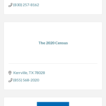
(830) 257-8162
The 2020 Census
Kerrville
TX
78028
(855) 568-2020