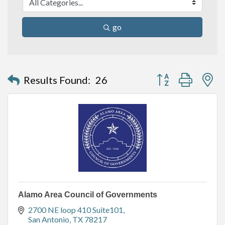
go
Button group with n
Results Found:
26
Alamo Area Council of Governments
2700 NE loop 410 Suite101
San Antonio
TX
78217