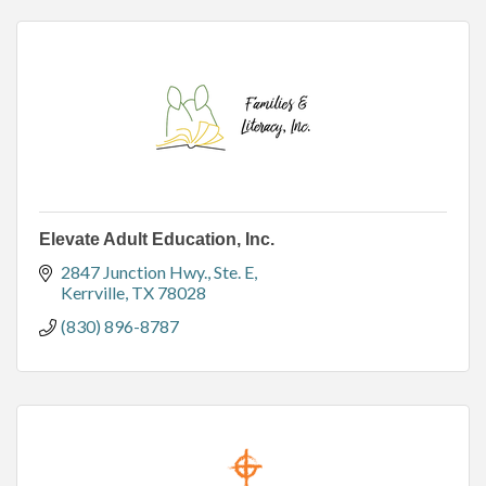
Elevate Adult Education, Inc.
2847 Junction Hwy.
Ste. E
Kerrville
TX
78028
(830) 896-8787