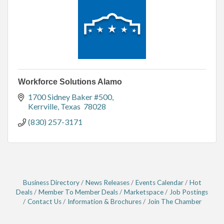
Workforce Solutions Alamo
1700 Sidney Baker #500
Kerrville
Texas 
78028
(830) 257-3171
Business Directory
News Releases
Events Calendar
Hot
Deals
Member To Member Deals
Marketspace
Job Postings
Contact Us
Information & Brochures
Join The Chamber