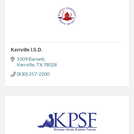
Kerrville I.S.D.
1009 Barnett
Kerrville
TX
78028
(830) 257-2200