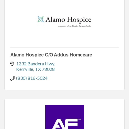
Alamo Hospice C/O Addus Homecare
1232 Bandera Hwy
Kerrville
TX
78028
(830) 816-5024