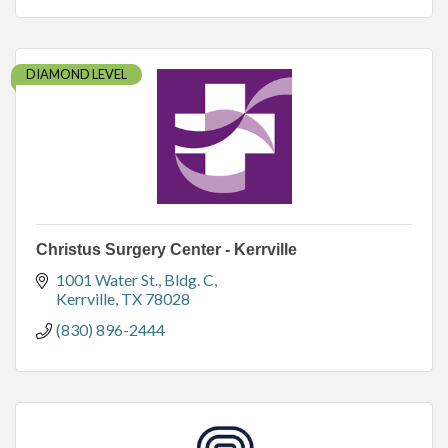
DIAMOND LEVEL
Christus Surgery Center - Kerrville
1001 Water St., Bldg. C
Kerrville
TX
78028
(830) 896-2444