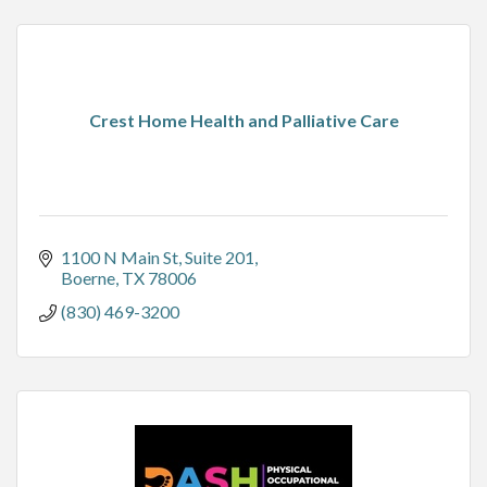
Crest Home Health and Palliative Care
1100 N Main St
Suite 201
Boerne
TX
78006
(830) 469-3200