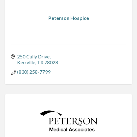
Peterson Hospice
250 Cully Drive
Kerrville
TX
78028
(830) 258-7799