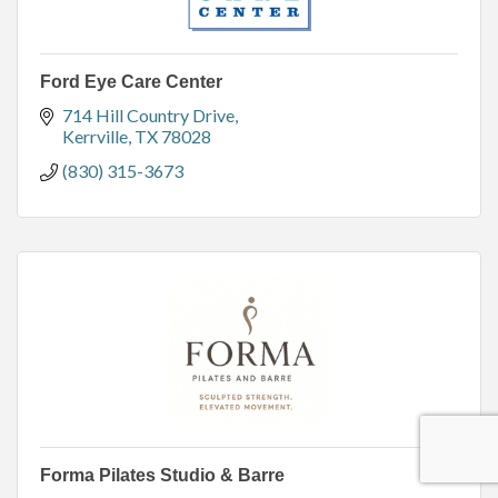
Ford Eye Care Center
714 Hill Country Drive
Kerrville
TX
78028
(830) 315-3673
Forma Pilates Studio & Barre