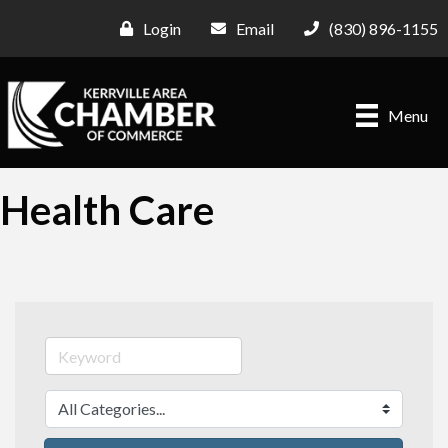
Login
Email
(830) 896-1155
Menu
Health Care