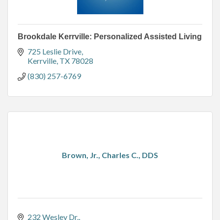
Brookdale Kerrville: Personalized Assisted Living
725 Leslie Drive
Kerrville
TX
78028
(830) 257-6769
Brown, Jr., Charles C., DDS
232 Wesley Dr.