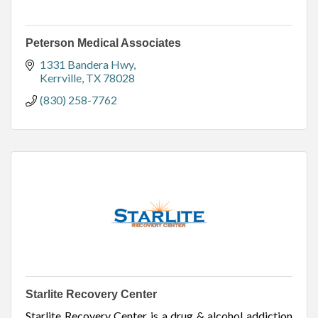
Peterson Medical Associates
1331 Bandera Hwy
Kerrville
TX
78028
(830) 258-7762
Starlite Recovery Center
Starlite Recovery Center is a drug & alcohol addiction