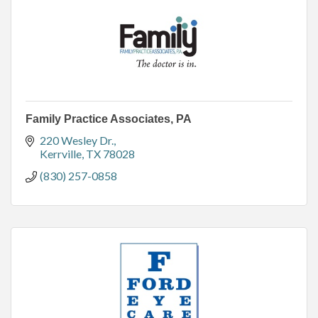
Family Practice Associates, PA
220 Wesley Dr.
Kerrville
TX
78028
(830) 257-0858