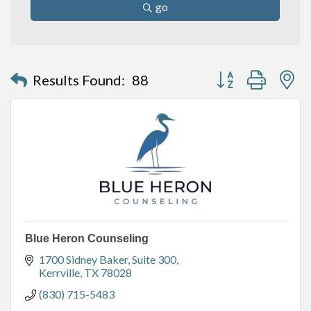
go
Button group with n
Results Found:
88
Blue Heron Counseling
1700 Sidney Baker
Suite 300
Kerrville
TX
78028
(830) 715-5483