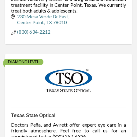
treatment facility in Center Point, Texas. We currently
treat both adults & adolescents.
230 Mesa Verde Dr East
Center Point
TX
78010
(830) 634-2212
DIAMOND LEVEL
Texas State Optical
Doctors Peña, and Avirett offer expert eye care in a
friendly atmosphere. Feel free to call us for an
appointment today. (830) 257-6336