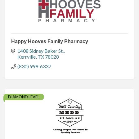
Happy Hooves Family Pharmacy
1408 Sidney Baker St.
Kerrville
TX
78028
(830) 999-6337
DIAMOND LEVEL