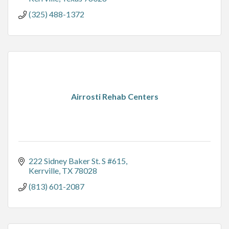
(325) 488-1372
Airrosti Rehab Centers
222 Sidney Baker St. S #615
Kerrville
TX
78028
(813) 601-2087