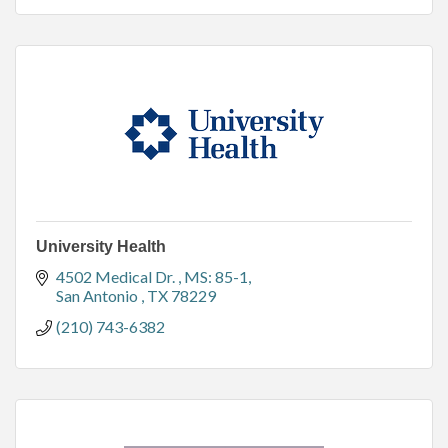
University Health
4502 Medical Dr. 
MS: 85-1
San Antonio 
TX
78229
(210) 743-6382