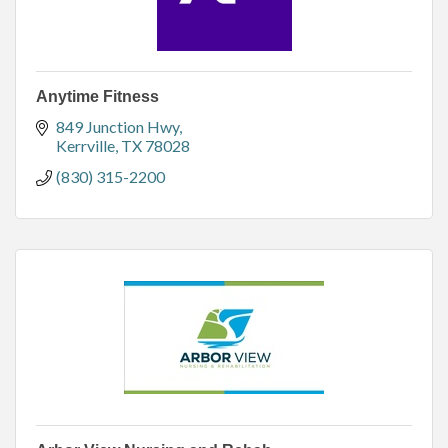
Anytime Fitness
849 Junction Hwy
Kerrville
TX
78028
(830) 315-2200