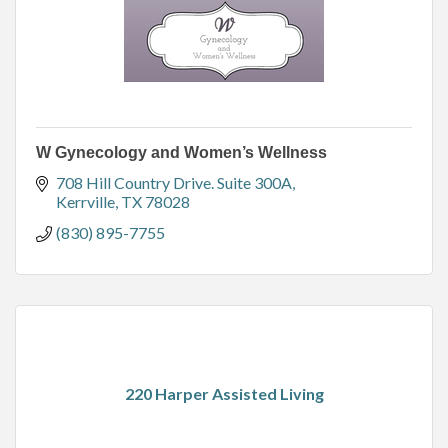
W Gynecology and Women’s Wellness
708 Hill Country Drive. Suite 300A
Kerrville
TX
78028
(830) 895-7755
220 Harper Assisted Living