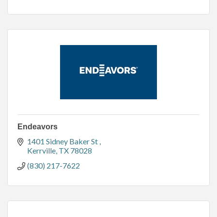
Endeavors
1401 Sidney Baker St 
Kerrville
TX
78028
(830) 217-7622