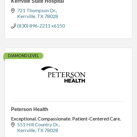
Kerrville State Hospital
721 Thompson Dr.
Kerrville
TX
78028
(830) 896-2211 x6150
DIAMOND LEVEL
Peterson Health
Exceptional. Compassionate. Patient-Centered Care.
551 Hill Country Dr.
Kerrville
TX
78028