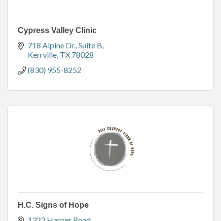
Cypress Valley Clinic
718 Alpine Dr.
Suite B
Kerrville
TX
78028
(830) 955-8252
H.C. Signs of Hope
1322 Harper Road