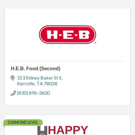
H.E.B. Food (Second)
313 Sidney Baker St S
Kerrville
TX
78028
(830) 896-3600
DIAMOND LEVEL