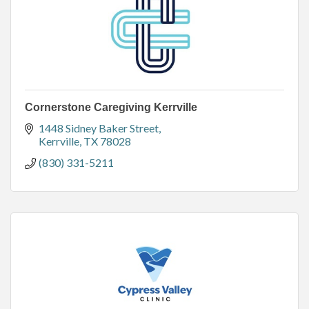
Cornerstone Caregiving Kerrville
1448 Sidney Baker Street
Kerrville
TX
78028
(830) 331-5211