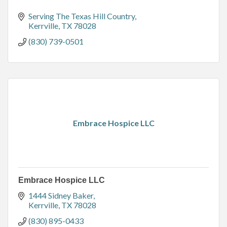
Serving The Texas Hill Country
Kerrville
TX
78028
(830) 739-0501
Embrace Hospice LLC
Embrace Hospice LLC
1444 Sidney Baker
Kerrville
TX
78028
(830) 895-0433