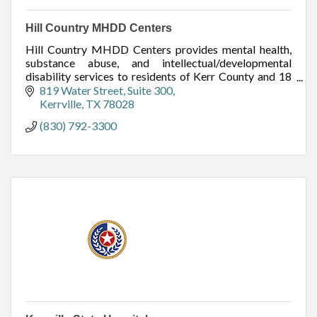
Hill Country MHDD Centers
Hill Country MHDD Centers provides mental health,
substance abuse, and intellectual/developmental
disability services to residents of Kerr County and 18
other surrounding counties.
819 Water Street
Suite 300
Kerrville
TX
78028
(830) 792-3300