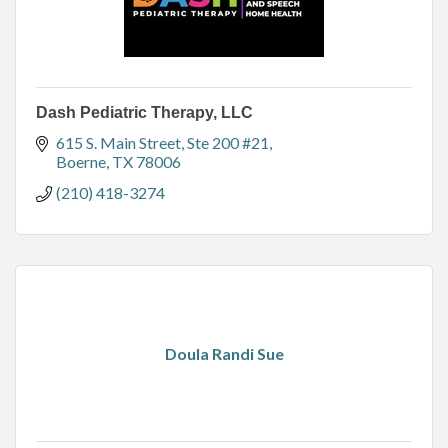
Dash Pediatric Therapy, LLC
615 S. Main Street, Ste 200 #21
Boerne
TX
78006
(210) 418-3274
Doula Randi Sue