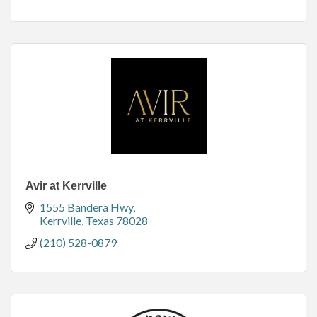
Avir at Kerrville
1555 Bandera Hwy
Kerrville
Texas
78028
(210) 528-0879