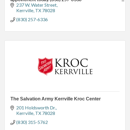
TSO Kerrville - Located at 237 W. Water Street,
237 W. Water Street
Kerrville, TX,
Kerrville
TX
78028
(830) 257-6336
The Salvation Army Kerrville Kroc Center
201 Holdsworth Dr.
Kerrville
TX
78028
(830) 315-5762