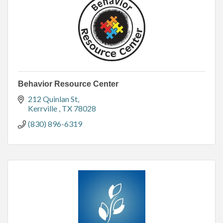
Behavior Resource Center
212 Quinlan St
Kerrville 
TX
78028
(830) 896-6319