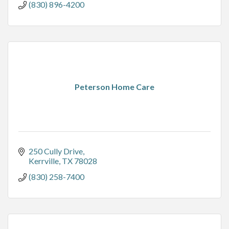
(830) 896-4200
Peterson Home Care
250 Cully Drive
Kerrville
TX
78028
(830) 258-7400