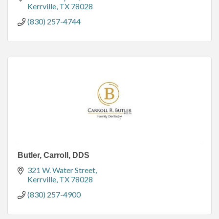
Kerrville
TX
78028
(830) 257-4744
Butler, Carroll, DDS
321 W. Water Street
Kerrville
TX
78028
(830) 257-4900