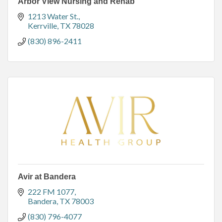
Arbor View Nursing and Rehab
1213 Water St.
Kerrville
TX
78028
(830) 896-2411
Avir at Bandera
222 FM 1077
Bandera
TX
78003
(830) 796-4077