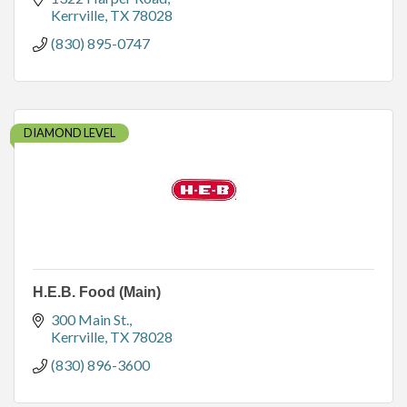
Kerrville
TX
78028
(830) 895-0747
DIAMOND LEVEL
H.E.B. Food (Main)
300 Main St.
Kerrville
TX
78028
(830) 896-3600