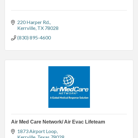
220 Harper Rd.
Kerrville
TX
78028
(830) 895-4600
Air Med Care Network/ Air Evac Lifeteam
1873 Airport Loop
Kerrville
Texas
78028